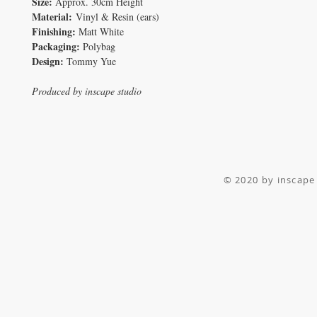
Size:
Approx. 30cm Height
Material:
Vinyl & Resin (ears)
Finishing:
Matt White
Packaging:
Polybag
Design:
Tommy Yue
Produced by inscape studio
© 2020 by inscape 