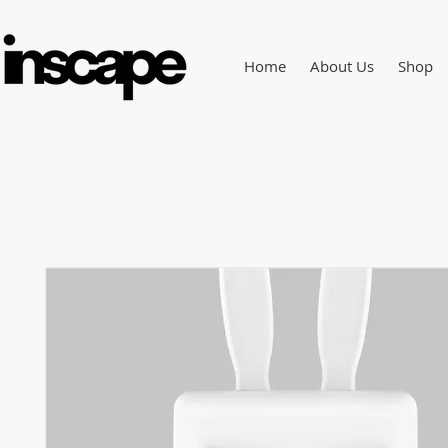
Home
About Us
Shop