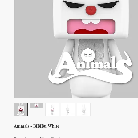
Animals - BiBiBu White